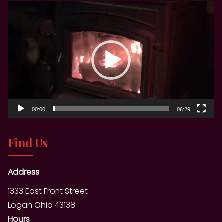
Video
Player
00:00
06:29
Find Us
Address
1333 East Front Street
Logan Ohio 43138
Hours