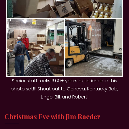
Senior staff rocks!!! 60+ years experience in this
photo set!!! Shout out to Geneva, Kentucky Bob,
Lingo, Bill, and Robert!
Christmas Eve with Jim Raeder