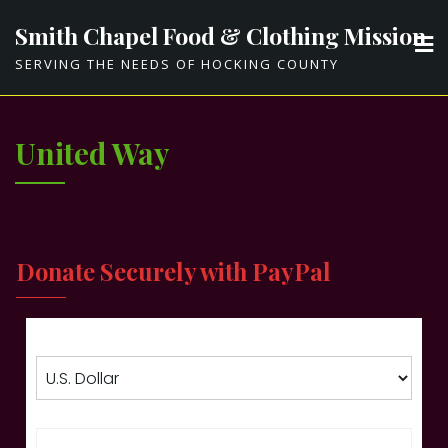
Skip
Smith Chapel Food & Clothing Mission
to
SERVING THE NEEDS OF HOCKING COUNTY
content
United Way
Donate Securely with PayPal
Choose currency
Enter amount