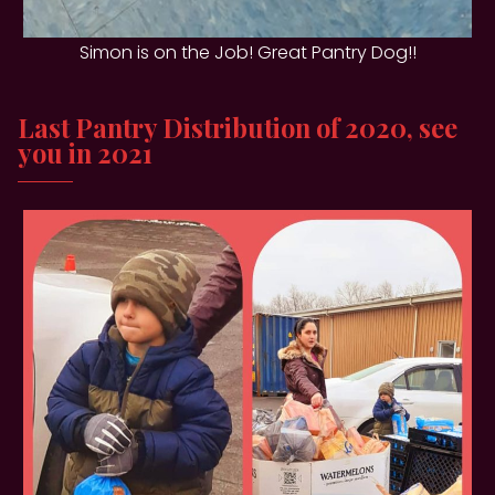
Simon is on the Job! Great Pantry Dog!!
Last Pantry Distribution of 2020, see
you in 2021