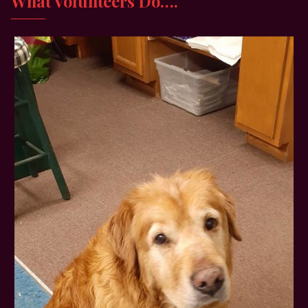
What Volunteers Do….