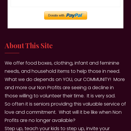
About This Site
We offer food boxes, clothing, infant and feminine
needs, and household items to help those in need.
What we do depends on YOU, our COMMUNITY! More
and more our Non Profits are seeing a decline in
those willing to volunteer their time. It is very sad.
So often it is seniors providing this valuable service of
love and commitment. What will it be like when Non
Profits are no longer available?
Step up, teach your kids to step up, invite your