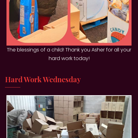
The blessings of a child! Thank you Asher for all your
hard work today!
Hard Work Wednesday