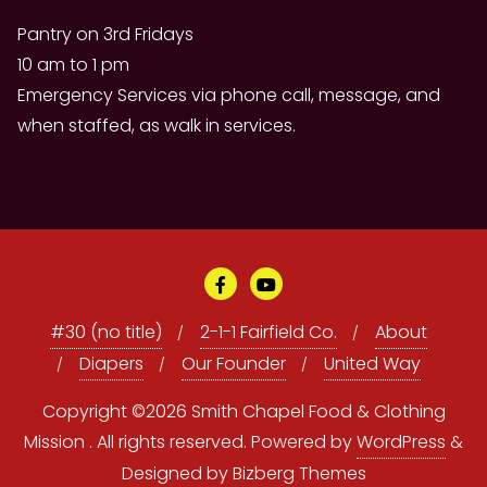
Pantry on 3rd Fridays
10 am to 1 pm
Emergency Services via phone call, message, and
when staffed, as walk in services.
#30 (no title)
2-1-1 Fairfield Co.
About
Diapers
Our Founder
United Way
Copyright ©2026 Smith Chapel Food & Clothing
Mission . All rights reserved.
Powered by
WordPress
&
Designed by
Bizberg Themes