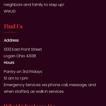
neighbors and family to step up!
WWJD
Find Us
Address
1333 East Front Street
Logan Ohio 43138
Hours
Pantry on 3rd Fridays
10 am to 1 pm
Emergency Services via phone call, message, and
when staffed, as walk in services.