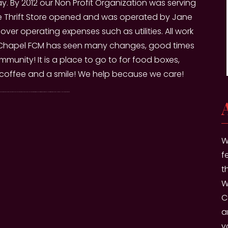
day. By 2012 our Non Profit Organization was serving
he Thrift Store opened and was operated by Jane
ver operating expenses such as utilities. All work
ith Chapel FCM has seen many changes, good times
munity! It is a place to go to for food boxes,
 coffee and a smile! We help because we care!
roof of Residence. Drive Thru Pantry is available once a month to clients. They may choose to visit on either the second or third Friday of the month. Hours are from 9am to 12pm. Volunteers will lead you through the route.
W
f
t
W
C
a
v