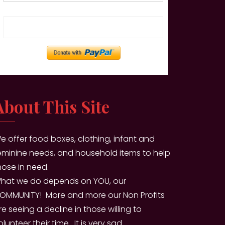
Enter amount
About This Site
e offer food boxes, clothing, infant and
eminine needs, and household items to help
hose in need.
hat we do depends on YOU, our
OMMUNITY! More and more our Non Profits
re seeing a decline in those willing to
olunteer their time. It is very sad.