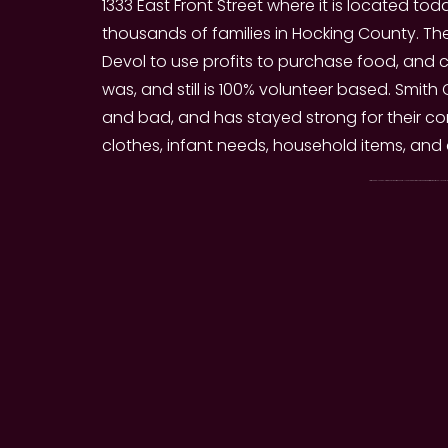
1333 East Front Street where it is located to
thousands of families in Hocking County. T
Devol to use profits to purchase food, and co
was, and still is 100% volunteer based. Sm
and bad, and has stayed strong for their com
clothes, infant needs, household items, and
Smith Chapel Food & Clothing Mission offers Monthly Food Services to those in need! Registration requires only a Photo ID and P