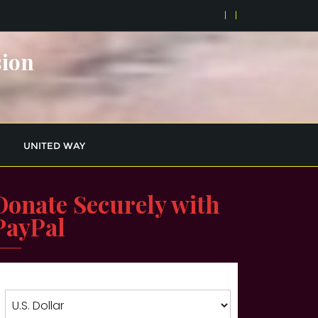
sion
UNITED WAY
Donate Securely with
PayPal
Choose currency