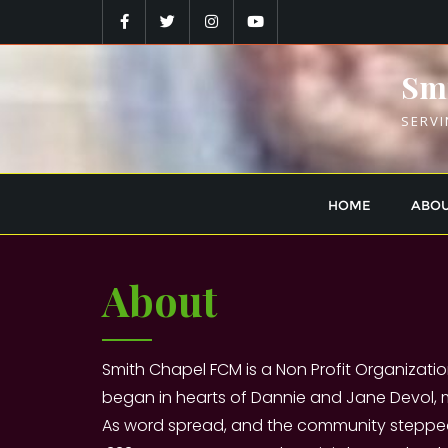
Skip
to
content
Smi
SERVI
HOME
ABO
About
Smith Chapel FCM is a Non Profit Organizatio
began in hearts of Dannie and Jane Devol,
As word spread, and the community stepped i