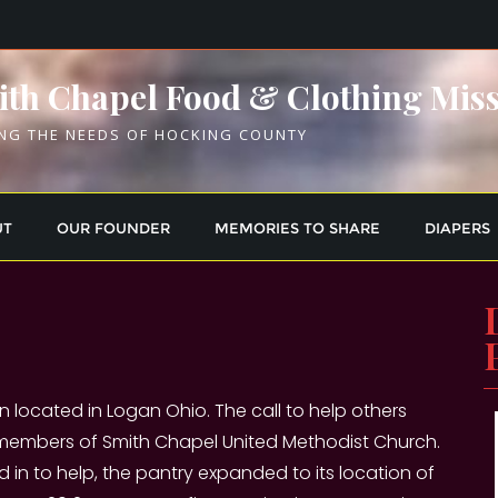
th Chapel Food & Clothing Mis
NG THE NEEDS OF HOCKING COUNTY
UT
OUR FOUNDER
MEMORIES TO SHARE
DIAPERS
n located in Logan Ohio. The call to help others
 members of Smith Chapel United Methodist Church.
n to help, the pantry expanded to its location of