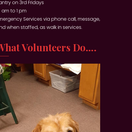
antry on 3rd Fridays
0 am to 1 pm
mergency Services via phone call, message,
nd when staffed, as walk in services.
What Volunteers Do….