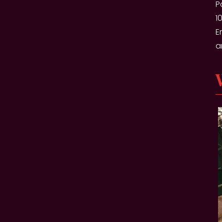
P
1
E
a