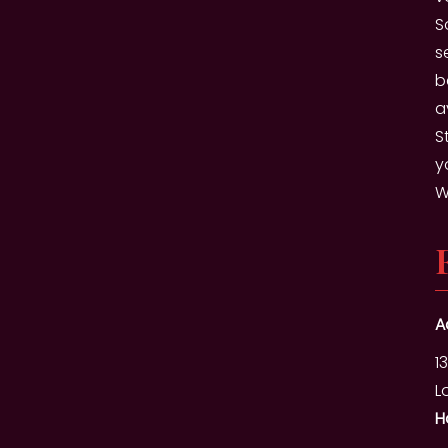
S
s
b
a
S
y
W
A
1
L
H