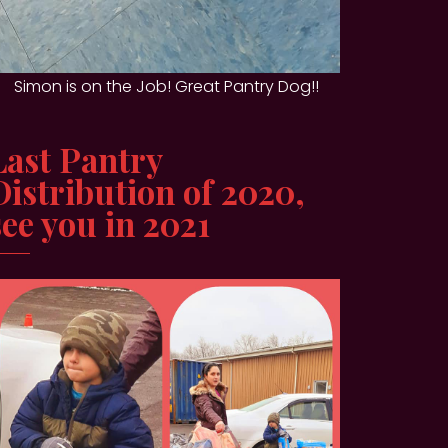
Simon is on the Job! Great Pantry Dog!!
Last Pantry
Distribution of 2020,
see you in 2021