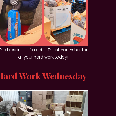
The blessings of a child! Thank you Asher for
all your hard work today!
Hard Work Wednesday