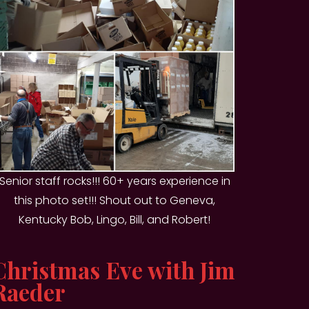
Senior staff rocks!!! 60+ years experience in
this photo set!!! Shout out to Geneva,
Kentucky Bob, Lingo, Bill, and Robert!
Christmas Eve with Jim
Raeder