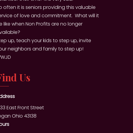
o often it is seniors providing this valuable
ervice of love and commitment. What will it
e like when Non Profits are no longer
vailable?
tep up, teach your kids to step up, invite
our neighbors and family to step up!
WJD
Find Us
ddress
333 East Front Street
ogan Ohio 43138
ours